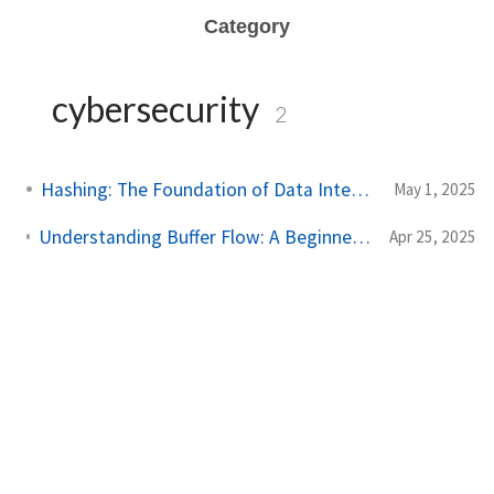
Category
cybersecurity
2
Hashing: The Foundation of Data Integrity
May 1, 2025
Understanding Buffer Flow: A Beginner's Guide to Data Stream Management
Apr 25, 2025