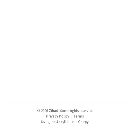
©
2026
Zihad
.
Some rights reserved.
Privacy Policy
|
Terms
Using the
Jekyll
theme
Chirpy
.