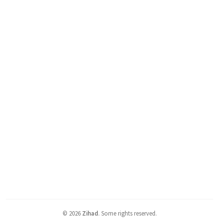
©
2026
Zihad
.
Some rights reserved.