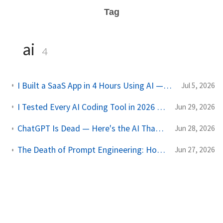
Tag
ai
4
I Built a SaaS App in 4 Hours Using AI — Here's Exactly How I Did It
Jul 5, 2026
I Tested Every AI Coding Tool in 2026 — Only 3 Are Actually Worth It
Jun 29, 2026
ChatGPT Is Dead — Here's the AI That Just Replaced It (And It's Free)
Jun 28, 2026
The Death of Prompt Engineering: How to Build Autonomous AI Agent Networks
Jun 27, 2026