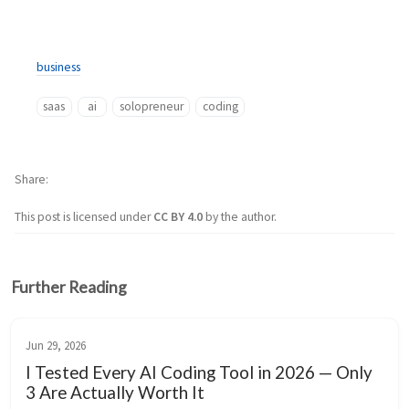
business
saas
ai
solopreneur
coding
Share
This post is licensed under
CC BY 4.0
by the author.
Further Reading
Jun 29, 2026
I Tested Every AI Coding Tool in 2026 — Only
3 Are Actually Worth It