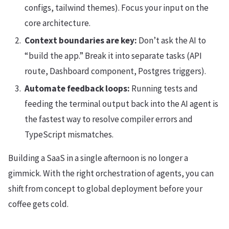
configs, tailwind themes). Focus your input on the
core architecture.
Context boundaries are key:
Don’t ask the AI to
“build the app.” Break it into separate tasks (API
route, Dashboard component, Postgres triggers).
Automate feedback loops:
Running tests and
feeding the terminal output back into the AI agent is
the fastest way to resolve compiler errors and
TypeScript mismatches.
Building a SaaS in a single afternoon is no longer a
gimmick. With the right orchestration of agents, you can
shift from concept to global deployment before your
coffee gets cold.