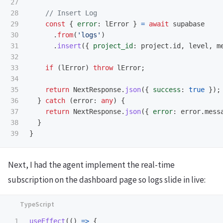
27

28

// Insert Log
29

const
{
error
:
lError
}
=
await
supabase
30

.
from
(
'
logs
'
)
31

.
insert
({
project_id
:
project
.
id
,
level
,
m
32

33

if 
(
lError
)
throw
lError
;
34

35

return
NextResponse
.
json
({
success
:
true
});
36

}
catch 
(
error
:
any
)
{
37

return
NextResponse
.
json
({
error
:
error
.
mess
38

}
}
Next, I had the agent implement the real-time
subscription on the dashboard page so logs slide in live:
1

useEffect
(()
=>
{