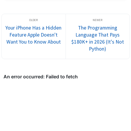
Your iPhone Has a Hidden
The Programming
Feature Apple Doesn't
Language That Pays
Want You to Know About
$180K+ in 2026 (It's Not
Python)