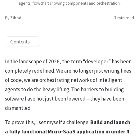
agents, flowchart showing components and orchestration.
By
Zihad
7 min
read
Contents
In the landscape of 2026, the term “developer” has been
completely redefined. We are no longer just writing lines
of code; we are orchestrating networks of intelligent
agents to do the heavy lifting. The barriers to building
software have not just been lowered—they have been
dismantled.
To prove this, I set myself a challenge:
Build and launch
a fully functional Micro-SaaS application in under 4