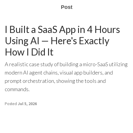
Post
I Built a SaaS App in 4 Hours
Using AI — Here's Exactly
How I Did It
A realistic case study of building a micro-SaaS utilizing
modern AI agent chains, visual app builders, and
prompt orchestration, showing the tools and
commands.
Posted
Jul 5, 2026