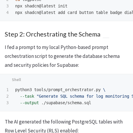
3

npx shadcn@latest init

Step 2: Orchestrating the Schema
I fed a prompt to my local Python-based prompt
orchestration script to generate the database schema
and security policies for Supabase:
1

python3 tools/prompt_orchestrator.py 
\
2

--task
"Generate SQL schema for log monitoring 
--output
The AI generated the following PostgreSQL tables with
Row Level Security (RLS) enabled: