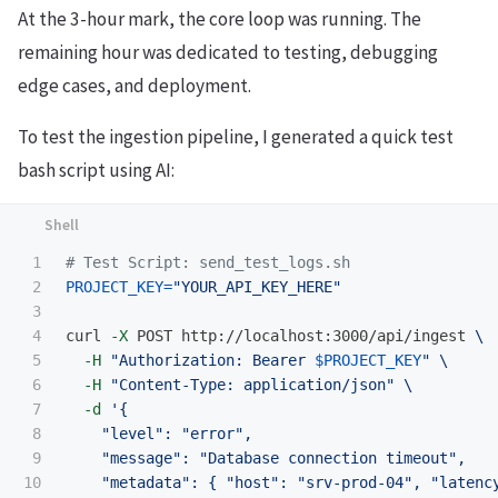
At the 3-hour mark, the core loop was running. The
remaining hour was dedicated to testing, debugging
edge cases, and deployment.
To test the ingestion pipeline, I generated a quick test
bash script using AI:
1

# Test Script: send_test_logs.sh
2

PROJECT_KEY
=
"YOUR_API_KEY_HERE"
3

4

curl 
-X
 POST http://localhost:3000/api/ingest 
\
5

-H
"Authorization: Bearer 
$PROJECT_KEY
"
\
6

-H
"Content-Type: application/json"
\
7

-d
'{

8

    "level": "error",

9

    "message": "Database connection timeout",

10

    "metadata": { "host": "srv-prod-04", "latency