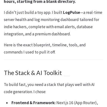
hours, starting from a blank directory.
I didn’t just build a toy app. I built
LogPulse
—a real-time
server health and log monitoring dashboard tailored for
indie hackers, complete with email alerts, database
integration, and a premium dashboard.
Here is the exact blueprint, timeline, tools, and
commands I used to pull it off.
The Stack & AI Toolkit
To build fast, you need a stack that plays well with AI
code generation. I chose:
Frontend & Framework:
Next.js 16 (App Router),