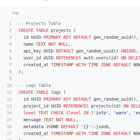
1

-- Projects Table
2

CREATE
TABLE
projects
(
3

id
UUID
PRIMARY
KEY
DEFAULT
gen_random_uuid
(),
4

name
TEXT
NOT
NULL
,
5

api_key
UUID
DEFAULT
gen_random_uuid
()
UNIQUE
,
6

user_id
UUID
REFERENCES
auth
.
users
(
id
)
ON
DELE
7

created_at
TIMESTAMP
WITH
TIME
ZONE
DEFAULT
NO
8

);
9

10

-- Logs Table
11

CREATE
TABLE
logs
(
12

id
UUID
PRIMARY
KEY
DEFAULT
gen_random_uuid
(),
13

project_id
UUID
REFERENCES
projects
(
id
)
ON
DEL
14

level
TEXT
CHECK
(
level
IN
(
'info'
,
'warn'
,
'e
15

message
TEXT
NOT
NULL
,
16

metadata
JSONB
DEFAULT
'{}'
::
jsonb
,
17

created_at
TIMESTAMP
WITH
TIME
ZONE
DEFAULT
NO