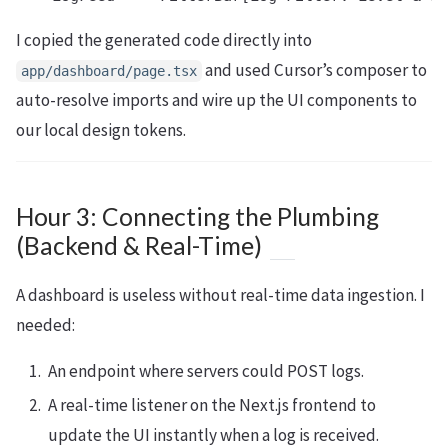
I copied the generated code directly into
and used Cursor’s composer to
app/dashboard/page.tsx
auto-resolve imports and wire up the UI components to
our local design tokens.
Hour 3: Connecting the Plumbing
(Backend & Real-Time)
A dashboard is useless without real-time data ingestion. I
needed:
An endpoint where servers could POST logs.
A real-time listener on the Next.js frontend to
update the UI instantly when a log is received.