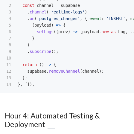
2

const
channel
=
supabase
3

.
channel
(
'
realtime-logs
'
)
4

.
on
(
'
postgres_changes
'
,
{
event
:
'
INSERT
'
,
s
5

(
payload
)
=>
{
6

setLogs
((
prev
)
=>
[
payload
.
new
as 
Log
,
.
7

}
8

)
9

.
subscribe
();
10

11

return 
()
=>
{
12

supabase
.
removeChannel
(
channel
);
13

};
},
[]);
Hour 4: Automated Testing &
Deployment