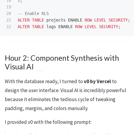
18

);
19

20

-- Enable RLS
21

ALTER
TABLE
projects
ENABLE
ROW
LEVEL
SECURITY
;
ALTER
TABLE
logs
ENABLE
ROW
LEVEL
SECURITY
;
Hour 2: Component Synthesis with
Visual AI
With the database ready, I turned to
v0 by Vercel
to
design the user interface. Visual AI is incredibly powerful
because it eliminates the tedious cycle of tweaking
padding, margins, and colors manually.
I provided v0 with the following prompt: