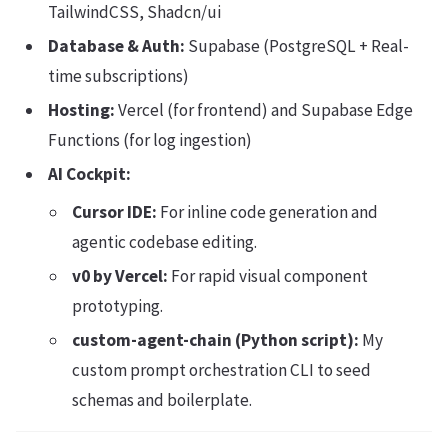
TailwindCSS, Shadcn/ui
Database & Auth:
Supabase (PostgreSQL + Real-
time subscriptions)
Hosting:
Vercel (for frontend) and Supabase Edge
Functions (for log ingestion)
AI Cockpit:
Cursor IDE:
For inline code generation and
agentic codebase editing.
v0 by Vercel:
For rapid visual component
prototyping.
custom-agent-chain (Python script):
My
custom prompt orchestration CLI to seed
schemas and boilerplate.