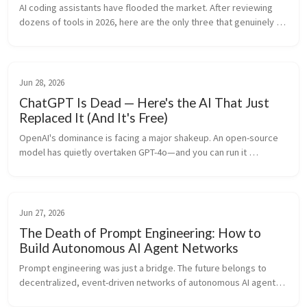
AI coding assistants have flooded the market. After reviewing 
dozens of tools in 2026, here are the only three that genuinely 
improve developer productivity.
Jun 28, 2026
ChatGPT Is Dead — Here's the AI That Just
Replaced It (And It's Free)
OpenAI's dominance is facing a major shakeup. An open-source 
model has quietly overtaken GPT-4o—and you can run it 
completely for free.
Jun 27, 2026
The Death of Prompt Engineering: How to
Build Autonomous AI Agent Networks
Prompt engineering was just a bridge. The future belongs to 
decentralized, event-driven networks of autonomous AI agents. 
Here is how to design and build them.