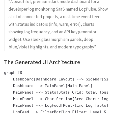
“A beautiful, premium dark mode dashboard for a
developer log monitoring SaaS named LogPulse. Show
a list of connected projects, a real-time event feed
with status indicators (info, warn, error), charts
showing log frequency, and an API key generator
widget. Use sleek glassmorphism panels, deep
blue/violet highlights, and modern typography.”
The Generated UI Architecture
graph TD

    Dashboard[Dashboard Layout] --> Sidebar[Side
    Dashboard --> MainPanel[Main Panel]

    MainPanel --> Stats[Stats Grid: total logs, 
    MainPanel --> ChartSection[Area Chart: log f
    MainPanel --> LogFeed[Real-time Log Table]
