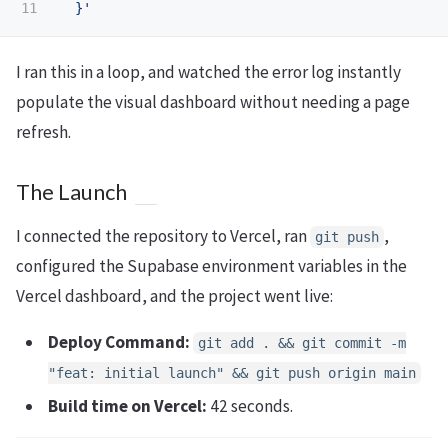
  }'
I ran this in a loop, and watched the error log instantly
populate the visual dashboard without needing a page
refresh.
The Launch
I connected the repository to Vercel, ran
,
git push
configured the Supabase environment variables in the
Vercel dashboard, and the project went live:
Deploy Command:
git add . && git commit -m
"feat: initial launch" && git push origin main
Build time on Vercel:
42 seconds.