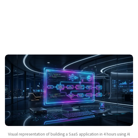
Visual representation of building a SaaS application in 4 hours using AI