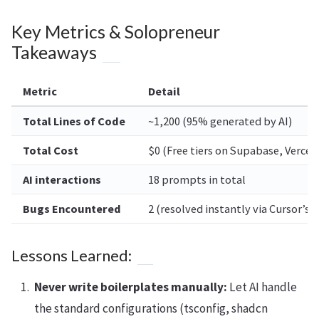
Key Metrics & Solopreneur
Takeaways
Metric
Detail
Total Lines of Code
~1,200 (95% generated by AI)
Total Cost
$0 (Free tiers on Supabase, Vercel
AI interactions
18 prompts in total
Bugs Encountered
2 (resolved instantly via Cursor’s 
Lessons Learned:
Never write boilerplates manually:
Let AI handle
the standard configurations (tsconfig, shadcn