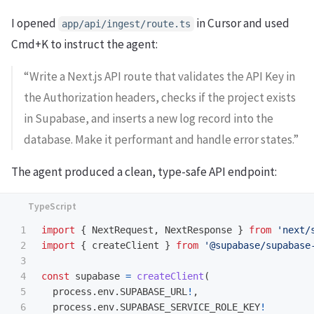
I opened
in Cursor and used
app/api/ingest/route.ts
Cmd+K to instruct the agent:
“Write a Next.js API route that validates the API Key in
the Authorization headers, checks if the project exists
in Supabase, and inserts a new log record into the
database. Make it performant and handle error states.”
The agent produced a clean, type-safe API endpoint:
1

import
{
NextRequest
,
NextResponse
}
from
'
next/
2

import
{
createClient
}
from
'
@supabase/supabase
3

4

const
supabase
=
createClient
(
5

process
.
env
.
SUPABASE_URL
!
,
6

process
.
env
.
SUPABASE_SERVICE_ROLE_KEY
!