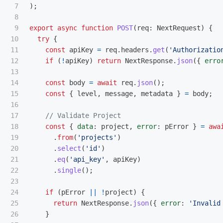
7

);
8

9

export
async
function
POST
(
req
:
NextRequest
)
{
10

try
{
11

const
apiKey
=
req
.
headers
.
get
(
'
Authorizatio
12

if 
(
!
apiKey
)
return
NextResponse
.
json
({
erro
13

14

const
body
=
await
req
.
json
();
15

const
{
level
,
message
,
metadata
}
=
body
;
16

17

// Validate Project
18

const
{
data
:
project
,
error
:
pError
}
=
awa
19

.
from
(
'
projects
'
)
20

.
select
(
'
id
'
)
21

.
eq
(
'
api_key
'
,
apiKey
)
22

.
single
();
23

24

if 
(
pError
||
!
project
)
{
25

return
NextResponse
.
json
({
error
:
'
Invalid
26

}