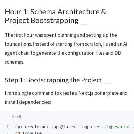
Hour 1: Schema Architecture &
Project Bootstrapping
The first hour was spent planning and setting up the
foundations. Instead of starting from scratch, I used an AI
agent chain to generate the configuration files and DB
schemas.
Step 1: Bootstrapping the Project
I ran a single command to create a Next.js boilerplate and
install dependencies:
1

npx create-next-app@latest logpulse 
--typescript
2

cd 
logpulse
