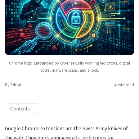
Chrome logo surrounded by cyber security warning indicators, digital
code, malware scans, and a lock.
By
Zihad
4 min
read
Contents
Google Chrome extensions are the Swiss Army knives of
the web. They block annoying ads, pick colors for