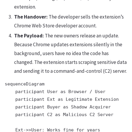
extension.
The Handover:
The developer sells the extension’s
Chrome Web Store developer account.
The Payload:
The new owners release an update.
Because Chrome updates extensions silently in the
background, users have no idea the code has
changed. The extension starts scraping sensitive data
and sending it to a command-and-control (C2) server.
sequenceDiagram

    participant User as Browser / User

    participant Ext as Legitimate Extension

    participant Buyer as Shadow Acquirer

    participant C2 as Malicious C2 Server

    Ext->>User: Works fine for years
