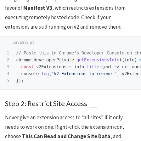
favor of
Manifest V3
, which restricts extensions from
executing remotely hosted code. Check if your
extensions are still running on V2 and remove them:
1

// Paste this in Chrome's Developer Console on ch
2

chrome
.
developerPrivate
.
getExtensionsInfo
((
info
)
3

const
v2Extensions
=
info
.
filter
(
ext
=>
ext
.
man
4

console
.
log
(
"
V2 Extensions to remove:
"
,
v2Exten
});
Step 2: Restrict Site Access
Never give an extension access to “all sites” if it only
needs to work on one. Right-click the extension icon,
choose
This Can Read and Change Site Data
, and