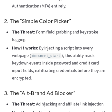
Authentication (MFA) entirely.
2. The “Simple Color Picker”
The Threat:
Form field grabbing and keystroke
logging.
How it works:
By injecting a script into every
webpage (
), this utility reads
document_start
keydown events inside password and credit card
input fields, exfiltrating credentials before they are
encrypted.
3. The “Alt-Brand Ad Blocker”
The Threat:
Ad hijacking and affiliate link injection.