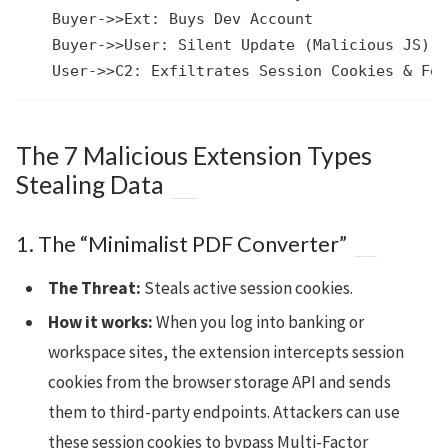
    Buyer->>Ext: Buys Dev Account

    Buyer->>User: Silent Update (Malicious JS)

The 7 Malicious Extension Types
Stealing Data
1. The “Minimalist PDF Converter”
The Threat:
Steals active session cookies.
How it works:
When you log into banking or
workspace sites, the extension intercepts session
cookies from the browser storage API and sends
them to third-party endpoints. Attackers can use
these session cookies to bypass Multi-Factor