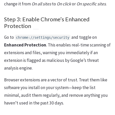
change it from
On all sites
to
On click
or
On specific sites
.
Step 3: Enable Chrome’s Enhanced
Protection
Go to
and toggle on
chrome://settings/security
Enhanced Protection
. This enables real-time scanning of
extensions and files, warning you immediately if an
extension is flagged as malicious by Google’s threat
analysis engine.
Browser extensions are a vector of trust. Treat them like
software you install on your system—keep the list
minimal, audit them regularly, and remove anything you
haven’t used in the past 30 days.