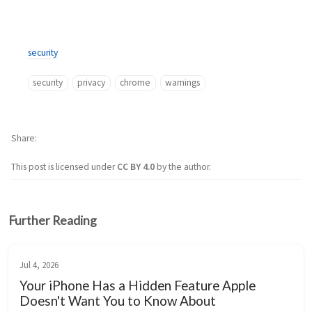
security
security
privacy
chrome
warnings
Share
This post is licensed under
CC BY 4.0
by the author.
Further Reading
Jul 4, 2026
Your iPhone Has a Hidden Feature Apple
Doesn't Want You to Know About