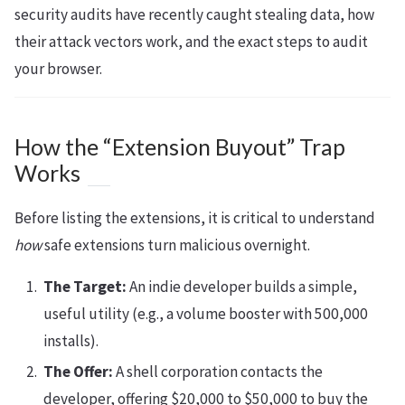
security audits have recently caught stealing data, how
their attack vectors work, and the exact steps to audit
your browser.
How the “Extension Buyout” Trap
Works
Before listing the extensions, it is critical to understand
how
safe extensions turn malicious overnight.
The Target:
An indie developer builds a simple,
useful utility (e.g., a volume booster with 500,000
installs).
The Offer:
A shell corporation contacts the
developer, offering $20,000 to $50,000 to buy the