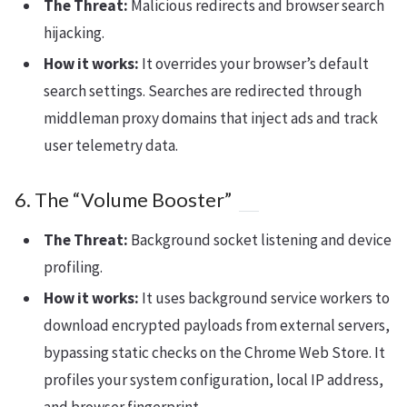
The Threat:
Malicious redirects and browser search
hijacking.
How it works:
It overrides your browser’s default
search settings. Searches are redirected through
middleman proxy domains that inject ads and track
user telemetry data.
6. The “Volume Booster”
The Threat:
Background socket listening and device
profiling.
How it works:
It uses background service workers to
download encrypted payloads from external servers,
bypassing static checks on the Chrome Web Store. It
profiles your system configuration, local IP address,