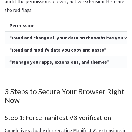
audit the permissions of every active extension. Here are
the red flags:
Permission
“Read and change all your data on the websites you vis
“Read and modify data you copy and paste”
“Manage your apps, extensions, and themes”
3 Steps to Secure Your Browser Right
Now
Step 1: Force manifest V3 verification
Google is gradually deprecating Manifest V2 extensions in