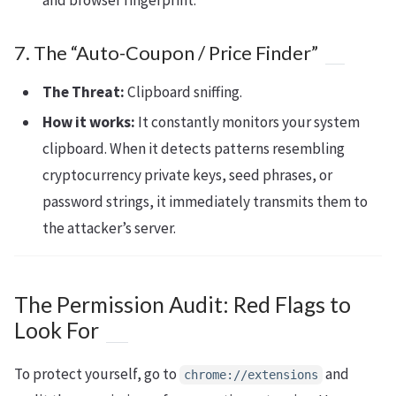
and browser fingerprint.
7. The “Auto-Coupon / Price Finder”
The Threat:
Clipboard sniffing.
How it works:
It constantly monitors your system
clipboard. When it detects patterns resembling
cryptocurrency private keys, seed phrases, or
password strings, it immediately transmits them to
the attacker’s server.
The Permission Audit: Red Flags to
Look For
To protect yourself, go to
and
chrome://extensions