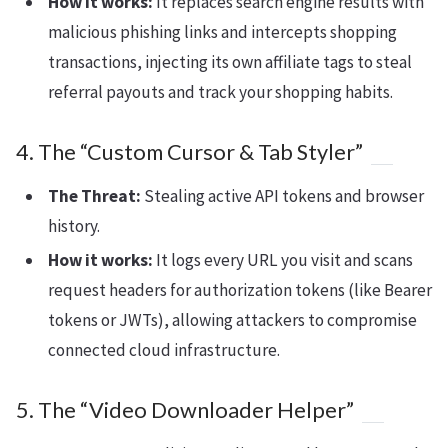
How it works:
It replaces search engine results with
malicious phishing links and intercepts shopping
transactions, injecting its own affiliate tags to steal
referral payouts and track your shopping habits.
4. The “Custom Cursor & Tab Styler”
The Threat:
Stealing active API tokens and browser
history.
How it works:
It logs every URL you visit and scans
request headers for authorization tokens (like Bearer
tokens or JWTs), allowing attackers to compromise
connected cloud infrastructure.
5. The “Video Downloader Helper”