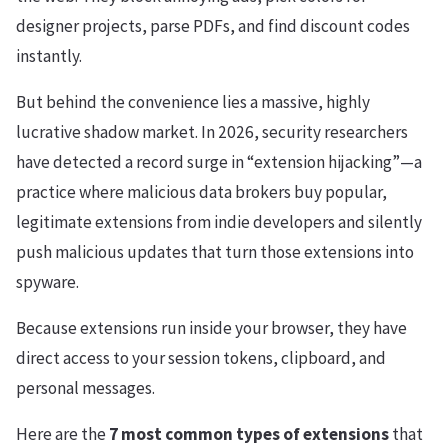
designer projects, parse PDFs, and find discount codes
instantly.
But behind the convenience lies a massive, highly
lucrative shadow market. In 2026, security researchers
have detected a record surge in “extension hijacking”—a
practice where malicious data brokers buy popular,
legitimate extensions from indie developers and silently
push malicious updates that turn those extensions into
spyware.
Because extensions run inside your browser, they have
direct access to your session tokens, clipboard, and
personal messages.
Here are the
7 most common types of extensions
that