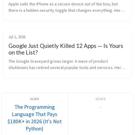
Apple sells the iPhone as a secure device out of the box, but 
there is a hidden security toggle that changes everything. Here 
is the truth about iOS Lockdown Mode and how it works under 
the hood.
Jul 1, 2026
Google Just Quietly Killed 12 Apps — Is Yours
on the List?
The Google Graveyard grows larger. A wave of product 
shutdowns has retired several popular tools and services. Here 
is what is gone and the best alternatives.
The Programming
-
Language That Pays
$180K+ in 2026 (It's Not
Python)