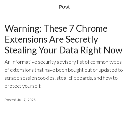
Post
Warning: These 7 Chrome
Extensions Are Secretly
Stealing Your Data Right Now
An informative security advisory list of common types
of extensions that have been bought out or updated to
scrape session cookies, steal clipboards, and how to
protect yourself.
Posted
Jul 7, 2026