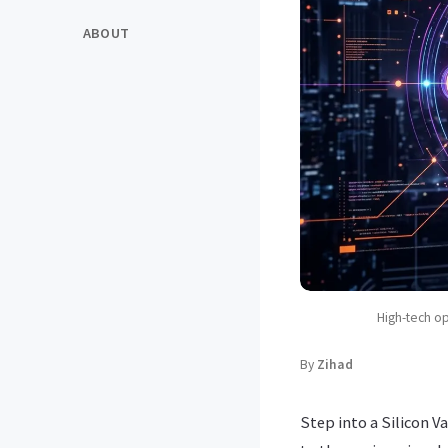
ABOUT
High-tech o
By
Zihad
Step into a Silicon V