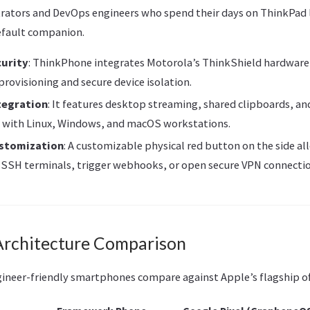
rators and DevOps engineers who spend their days on ThinkPad 
efault companion.
curity
: ThinkPhone integrates Motorola’s ThinkShield hardware-
provisioning and secure device isolation.
tegration
: It features desktop streaming, shared clipboards, and
 with Linux, Windows, and macOS workstations.
ustomization
: A customizable physical red button on the side al
 SSH terminals, trigger webhooks, or open secure VPN connectio
rchitecture Comparison
gineer-friendly smartphones compare against Apple’s flagship of