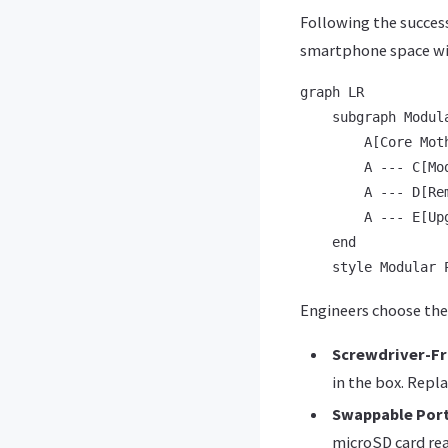
Following the success
smartphone space w
graph LR

    subgraph Modula
        A[Core Mot
        A --- C[Mo
        A --- D[Rem
        A --- E[Upg
    end

Engineers choose the
Screwdriver-Fr
in the box. Repla
Swappable Por
microSD card read