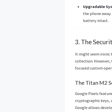
Upgradable Sy
the phone away. 
battery intact.
3. The Securi
It might seem ironic
collection. However, 
focused custom oper
The Titan M2 S
Google Pixels featur
cryptographic keys, u
Google allows develo