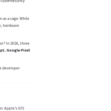
 cybersecurity
 as a cage. While
y, hardware
n? In 2026, three
ept
,
Google Pixel
he developer
er. Apple’s iOS