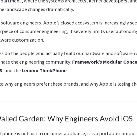
epartment, where the systems architects, kernel developers, and
the landscape changes dramatically.
oftware engineers, Apple’s closed ecosystem is increasingly seen
erpiece of consumer engineering, it severely limits user autonom
ftware customization.
 do the people who actually build our hardware and software ru
inate the engineering community:
Framework’s Modular Conc
S
, and the
Lenovo ThinkPhone
.
nto why engineers prefer these brands, and why Apple is losing t
Walled Garden: Why Engineers Avoid iOS
tphone is not just a consumer appliance; it is a portable comput