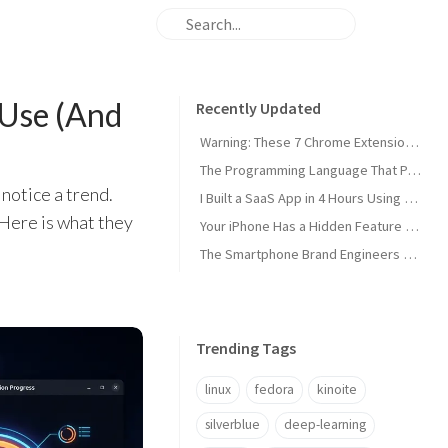
 Use (And
Recently Updated
Warning: These 7 Chrome Extensions Are Secretly Stealing Your Data Right Now
The Programming Language That Pays $180K+ in 2026 (It's Not Python)
 notice a trend.
I Built a SaaS App in 4 Hours Using AI — Here's Exactly How I Did It
 Here is what they
Your iPhone Has a Hidden Feature Apple Doesn't Want You to Know About
The Smartphone Brand Engineers Actually Use (And Why It's Not Apple)
Trending Tags
linux
fedora
kinoite
silverblue
deep-learning