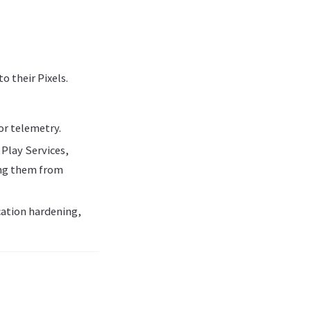
o their Pixels.
or telemetry.
 Play Services,
ing them from
ation hardening,