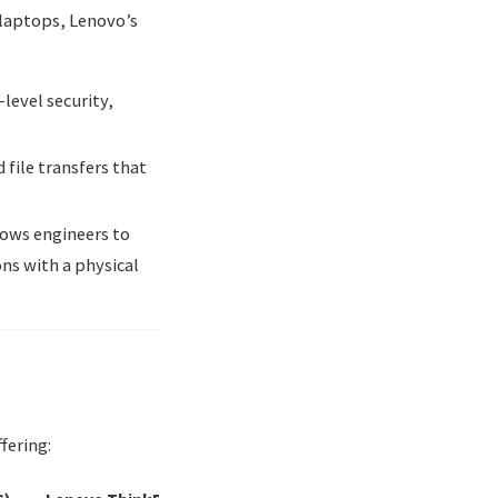
laptops, Lenovo’s
level security,
 file transfers that
lows engineers to
ns with a physical
fering: