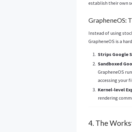
establish their own s
GrapheneOS: T
Instead of using sto
GrapheneOS is a hard
Strips Google 
Sandboxed Goo
GrapheneOS runs
accessing your fi
Kernel-level Ex
rendering commo
4. The Works