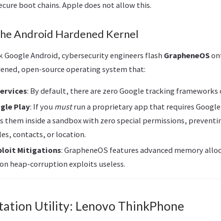
ecure boot chains. Apple does not allow this.
he Android Hardened Kernel
ck Google Android, cybersecurity engineers flash
GrapheneOS
ont
ened, open-source operating system that:
Services
: By default, there are zero Google tracking frameworks 
gle Play
: If you
must
run a proprietary app that requires Google
 them inside a sandbox with zero special permissions, prevent
les, contacts, or location.
ploit Mitigations
: GrapheneOS features advanced memory alloc
n heap-corruption exploits useless.
tation Utility: Lenovo ThinkPhone