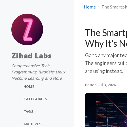
Home
The Smartpho
The Smart
Why It's N
Zihad Labs
Go to any major tec
The engineers build
Comprehensive Tech
are using instead.
Programming Tutorials: Linux,
Machine Learning and More
Posted
Jul 3, 2026
HOME
CATEGORIES
TAGS
ARCHIVES