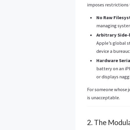
imposes restrictions
No Raw Filesys
managing system 
Arbitrary Side-
Apple’s global 
device a bureauc
Hardware Seria
battery on an iP
or displays nagg
For someone whose jo
is unacceptable.
2. The Modul