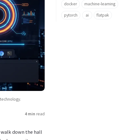
docker
machine-learning
pytorch
ai
flatpak
technology.
4 min
read
t walk down the hall