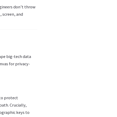
gineers don’t throw
, screen, and
ape big-tech data
nvas for privacy-
to protect
ath. Crucially,
ographic keys to