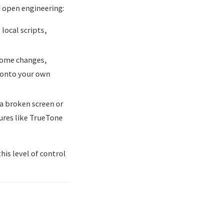
d open engineering:
 local scripts,
 some changes,
 onto your own
 a broken screen or
ures like TrueTone
is level of control