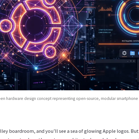
pen hardware design concept representing open-source, modular smartphone 
alley boardroom, and you’ll see a sea of glowing Apple logos. Bu