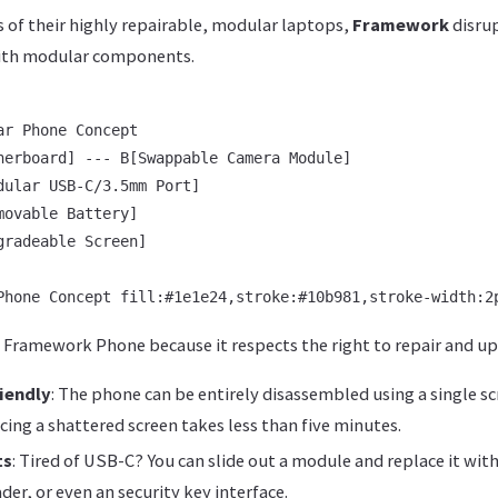
 of their highly repairable, modular laptops,
Framework
disru
ith modular components.
r Phone Concept

herboard] --- B[Swappable Camera Module]

dular USB-C/3.5mm Port]

ovable Battery]

radeable Screen]

 Framework Phone because it respects the right to repair and up
iendly
: The phone can be entirely disassembled using a single s
cing a shattered screen takes less than five minutes.
ts
: Tired of USB-C? You can slide out a module and replace it wit
er, or even an security key interface.