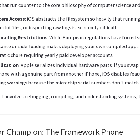
 that run counter to the core philosophy of computer science an
tem Access
: iOS abstracts the filesystem so heavily that running
dotfiles, or inspecting raw logs is extremely difficult.
loading Restrictions
: While European regulations have forced
stance on side-loading makes deploying your own compiled apps
ratic chore requiring yearly paid developer accounts.
lization
: Apple serializes individual hardware parts. If you swap
hone with a genuine part from another iPhone, iOS disables feat
ing warnings because the microchip serial numbers don’t match.
b involves debugging, compiling, and understanding systems, th
ar Champion: The Framework Phone