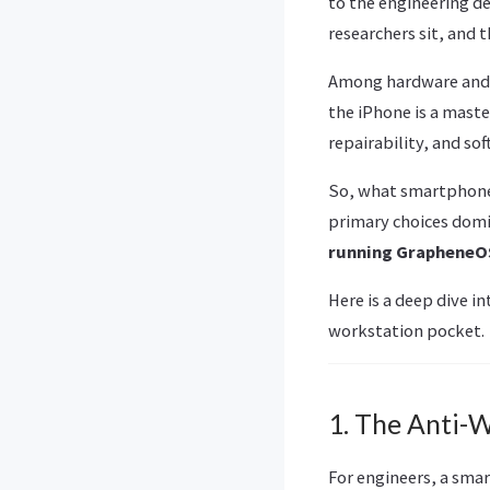
to the engineering d
researchers sit, and 
Among hardware and s
the iPhone is a mast
repairability, and so
So, what smartphones
primary choices dom
running GrapheneO
Here is a deep dive i
workstation pocket.
1. The Anti-
For engineers, a smar