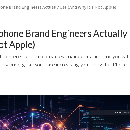
ne Brand Engineers Actually Use (And Why It's Not Apple)
phone Brand Engineers Actually
ot Apple)
h conference or silicon valley engineering hub, and you will
ing our digital world are increasingly ditching the iPhone.