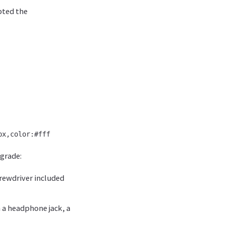
pted the
grade:
crewdriver included
h a headphone jack, a