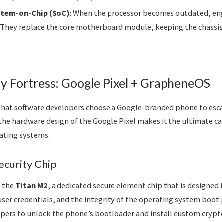
stem-on-Chip (SoC)
: When the processor becomes outdated, en
They replace the core motherboard module, keeping the chassis
ty Fortress: Google Pixel + GrapheneOS
 that software developers choose a Google-branded phone to esc
the hardware design of the Google Pixel makes it the ultimate ca
ating systems.
ecurity Chip
e the
Titan M2
, a dedicated secure element chip that is designed 
ser credentials, and the integrity of the operating system boot p
pers to unlock the phone’s bootloader and install custom crypt