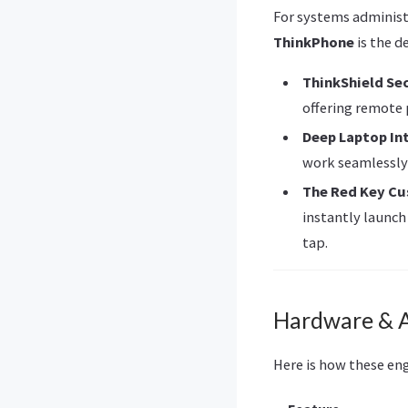
For systems administ
ThinkPhone
is the d
ThinkShield Se
offering remote 
Deep Laptop In
work seamlessly
The Red Key C
instantly launch
tap.
Hardware & A
Here is how these en