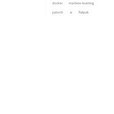
docker
machine-learning
pytorch
ai
flatpak