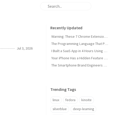
Recently Updated
Warning: These 7 Chrome Extensions Are Secretly Stealing Your Data Right Now
The Programming Language That Pays $180K+ in 2026 (It's Not Python)
Jul 3, 2026
I Built a SaaS App in 4 Hours Using AI — Here's Exactly How I Did It
Your iPhone Has a Hidden Feature Apple Doesn't Want You to Know About
The Smartphone Brand Engineers Actually Use (And Why It's Not Apple)
Trending Tags
linux
fedora
kinoite
silverblue
deep-learning