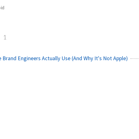
id
d
1
Brand Engineers Actually Use (And Why It's Not Apple)