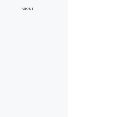
ABOUT