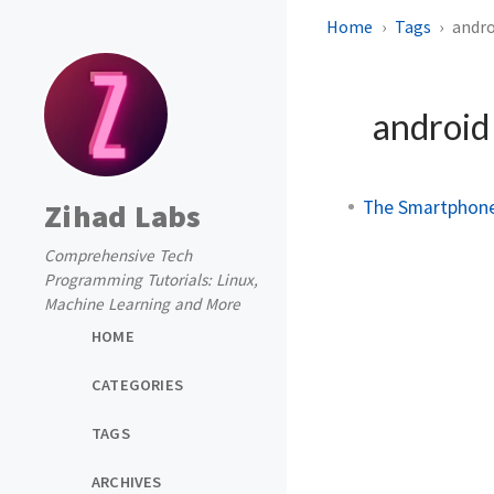
Home
Tags
andro
androi
The Smartphone 
Zihad Labs
Comprehensive Tech
Programming Tutorials: Linux,
Machine Learning and More
HOME
CATEGORIES
TAGS
ARCHIVES