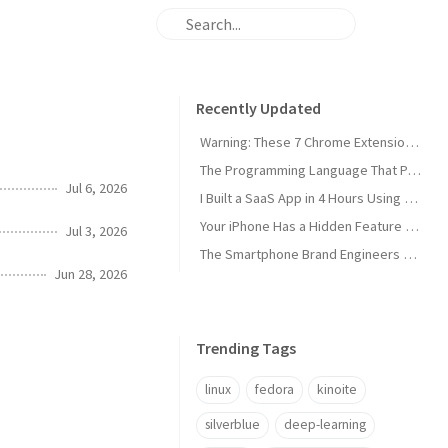
Recently Updated
Warning: These 7 Chrome Extensions Are Secretly Stealing Your Data Right Now
The Programming Language That Pays $180K+ in 2026 (It's Not Python)
Jul 6, 2026
I Built a SaaS App in 4 Hours Using AI — Here's Exactly How I Did It
Your iPhone Has a Hidden Feature Apple Doesn't Want You to Know About
Jul 3, 2026
The Smartphone Brand Engineers Actually Use (And Why It's Not Apple)
Jun 28, 2026
Trending Tags
linux
fedora
kinoite
silverblue
deep-learning