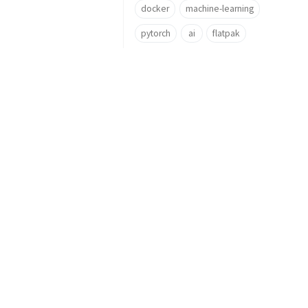
docker
machine-learning
pytorch
ai
flatpak