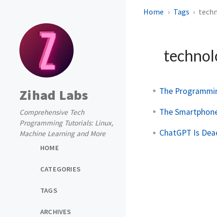
Home
Tags
tech
techno
The Programmin
Zihad Labs
The Smartphone 
Comprehensive Tech
Programming Tutorials: Linux,
ChatGPT Is Dead
Machine Learning and More
HOME
CATEGORIES
TAGS
ARCHIVES