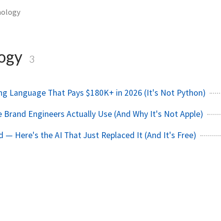
nology
logy
3
g Language That Pays $180K+ in 2026 (It's Not Python)
Brand Engineers Actually Use (And Why It's Not Apple)
 — Here's the AI That Just Replaced It (And It's Free)