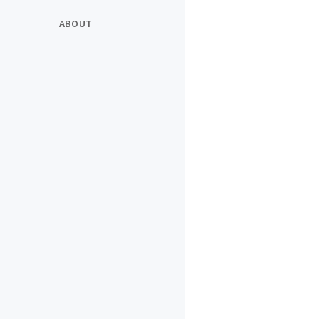
ABOUT