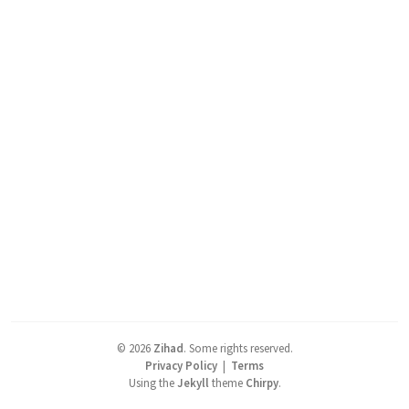
©
2026
Zihad
.
Some rights reserved.
Privacy Policy
|
Terms
Using the
Jekyll
theme
Chirpy
.