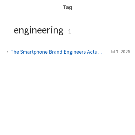
Tag
engineering
1
The Smartphone Brand Engineers Actually Use (And Why It's Not Apple)
Jul 3, 2026