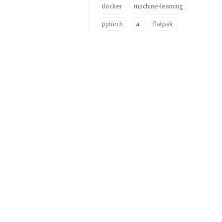
docker
machine-learning
pytorch
ai
flatpak