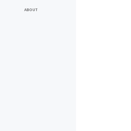
ABOUT