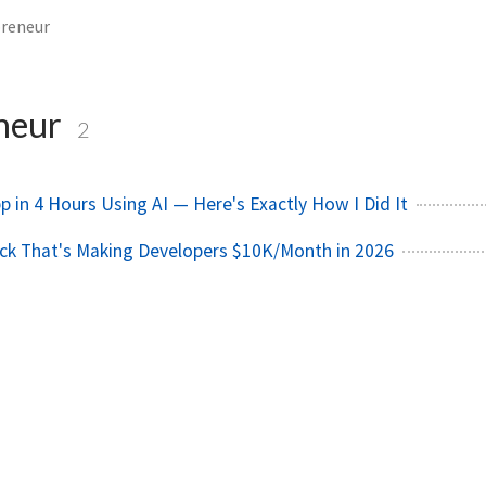
preneur
neur
2
pp in 4 Hours Using AI — Here's Exactly How I Did It
ck That's Making Developers $10K/Month in 2026