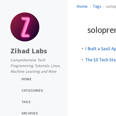
Home
Tags
solo
solopre
I Built a SaaS A
Zihad Labs
The $0 Tech Sta
Comprehensive Tech
Programming Tutorials: Linux,
Machine Learning and More
HOME
CATEGORIES
TAGS
ARCHIVES