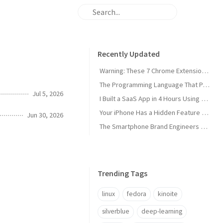
Recently Updated
Warning: These 7 Chrome Extensions Are Secretly Stealing Your Data Right Now
The Programming Language That Pays $180K+ in 2026 (It's Not Python)
Jul 5, 2026
I Built a SaaS App in 4 Hours Using AI — Here's Exactly How I Did It
Your iPhone Has a Hidden Feature Apple Doesn't Want You to Know About
Jun 30, 2026
The Smartphone Brand Engineers Actually Use (And Why It's Not Apple)
Trending Tags
linux
fedora
kinoite
silverblue
deep-learning