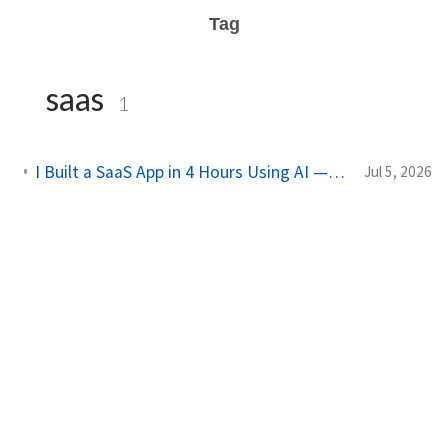
Tag
saas
1
I Built a SaaS App in 4 Hours Using AI — Here's Exactly How I Did It
Jul 5, 2026