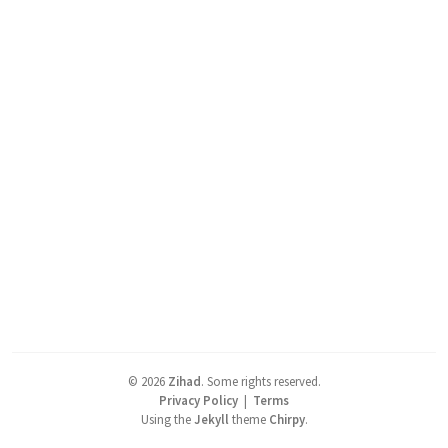
©
2026
Zihad
.
Some rights reserved.
Privacy Policy
|
Terms
Using the
Jekyll
theme
Chirpy
.