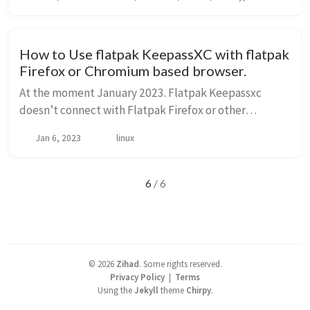
gui-x64 file and run it. ./veracrypt-1.25.9-setup...
How to Use flatpak KeepassXC with flatpak
Firefox or Chromium based browser.
At the moment January 2023. Flatpak Keepassxc
doesn’t connect with Flatpak Firefox or other
chromium based browsers. But we will use some tricks
Jan 6, 2023
linux
to fix this issue. Firefox Granted the bro...
6
/ 6
©
2026
Zihad
.
Some rights reserved.
Privacy Policy
|
Terms
Using the
Jekyll
theme
Chirpy
.