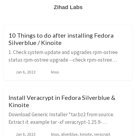
Zihad Labs
10 Things to do after installing Fedora
Silverblue / Kinoite
1. Check system update and upgrades rpm-ostree
status rpm-ostree upgrade --check rpm-ostree
upgrade reboot to updated system. Upgrading
Jan 6, 2023
linux
between major versions. ostree remote refs fedora
rpm-ost...
Install Veracrypt in Fedora Silverblue &
Kinoite
Download Generic Installer *tar.bz2 from source.
Extract it. example tar -xf veracrypt-1.25.9-
setup.tar.bz2 -C ~/Downloads/veracrypt Look for *gtk-
Jan 6, 2023
linux, silverblue, kinoite, veracrypt