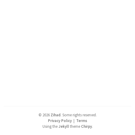
©
2026
Zihad
.
Some rights reserved.
Privacy Policy
|
Terms
Using the
Jekyll
theme
Chirpy
.