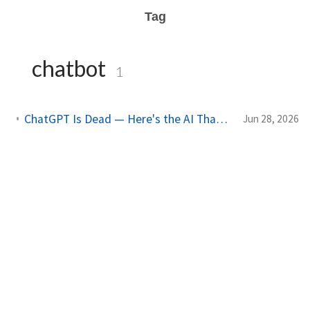
Tag
chatbot
1
ChatGPT Is Dead — Here's the AI That Just Replaced It (And It's Free)
Jun 28, 2026