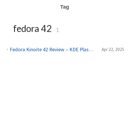
Tag
fedora 42
1
Fedora Kinoite 42 Review – KDE Plasma, Atomic & Flatpak, and an Immutable Experience You’ll Love
Apr 22, 2025