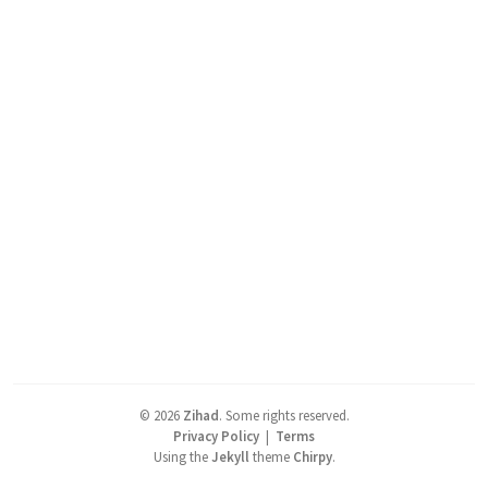
©
2026
Zihad
.
Some rights reserved.
Privacy Policy
|
Terms
Using the
Jekyll
theme
Chirpy
.