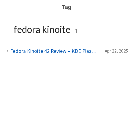
Tag
fedora kinoite
1
Fedora Kinoite 42 Review – KDE Plasma, Atomic & Flatpak, and an Immutable Experience You’ll Love
Apr 22, 2025