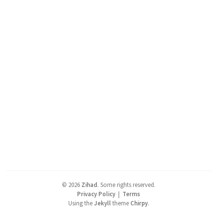
©
2026
Zihad
.
Some rights reserved.
Privacy Policy
|
Terms
Using the
Jekyll
theme
Chirpy
.