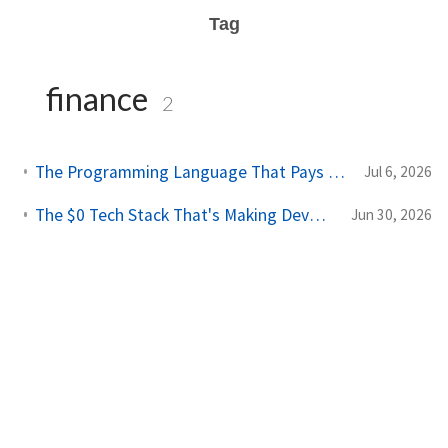
Tag
finance
2
The Programming Language That Pays $180K+ in 2026 (It's Not Python)
Jul 6, 2026
The $0 Tech Stack That's Making Developers $10K/Month in 2026
Jun 30, 2026