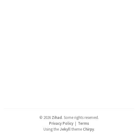
©
2026
Zihad
.
Some rights reserved.
Privacy Policy
|
Terms
Using the
Jekyll
theme
Chirpy
.