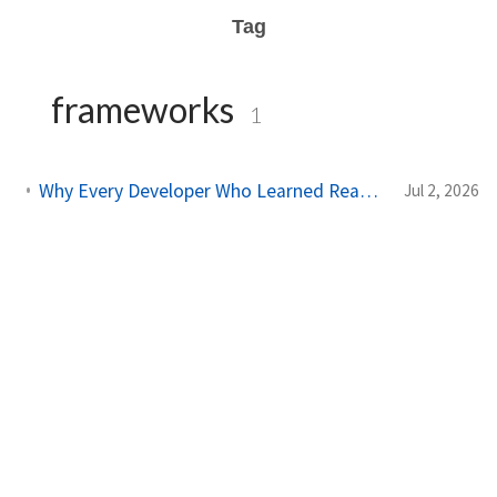
Tag
frameworks
1
Why Every Developer Who Learned React Is Now Switching to This Framework
Jul 2, 2026