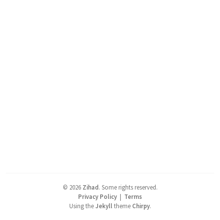
©
2026
Zihad
.
Some rights reserved.
Privacy Policy
|
Terms
Using the
Jekyll
theme
Chirpy
.