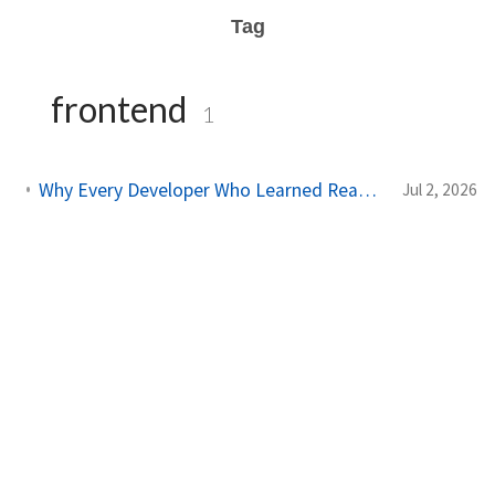
Tag
frontend
1
Why Every Developer Who Learned React Is Now Switching to This Framework
Jul 2, 2026