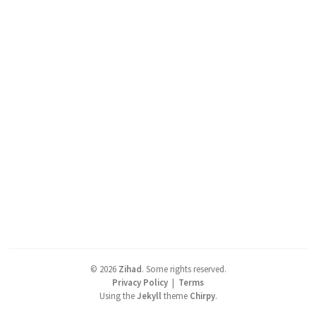
©
2026
Zihad
.
Some rights reserved.
Privacy Policy
|
Terms
Using the
Jekyll
theme
Chirpy
.