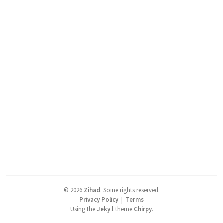
©
2026
Zihad
.
Some rights reserved.
Privacy Policy
|
Terms
Using the
Jekyll
theme
Chirpy
.