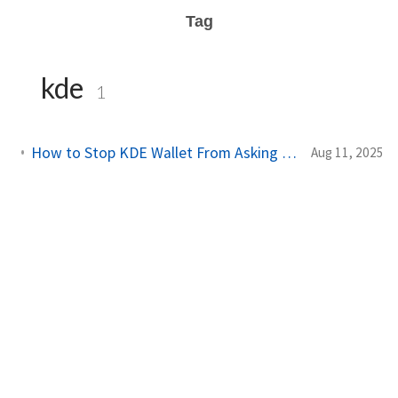
Tag
kde
1
How to Stop KDE Wallet From Asking for a Password Every Time You Log In
Aug 11, 2025