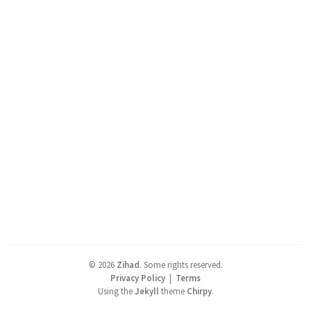
©
2026
Zihad
.
Some rights reserved.
Privacy Policy
|
Terms
Using the
Jekyll
theme
Chirpy
.