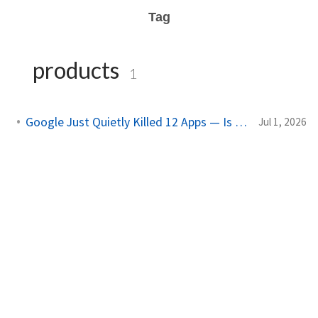
Tag
products
1
Google Just Quietly Killed 12 Apps — Is Yours on the List?
Jul 1, 2026