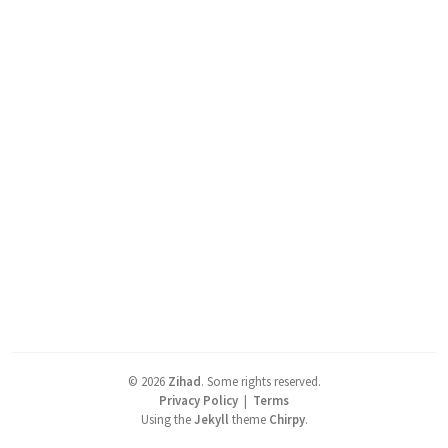
©
2026
Zihad
.
Some rights reserved.
Privacy Policy
|
Terms
Using the
Jekyll
theme
Chirpy
.