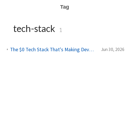
Tag
tech-stack
1
The $0 Tech Stack That's Making Developers $10K/Month in 2026
Jun 30, 2026