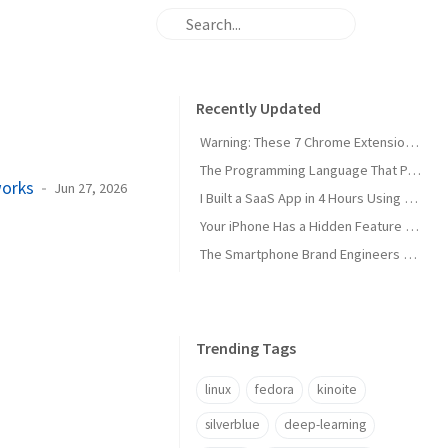
Recently Updated
Warning: These 7 Chrome Extensions Are Secretly Stealing Your Data Right Now
The Programming Language That Pays $180K+ in 2026 (It's Not Python)
works
Jun 27, 2026
I Built a SaaS App in 4 Hours Using AI — Here's Exactly How I Did It
Your iPhone Has a Hidden Feature Apple Doesn't Want You to Know About
The Smartphone Brand Engineers Actually Use (And Why It's Not Apple)
Trending Tags
linux
fedora
kinoite
silverblue
deep-learning