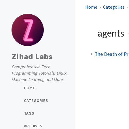
Home
Categories
agents
The Death of P
Zihad Labs
Comprehensive Tech
Programming Tutorials: Linux,
Machine Learning and More
HOME
CATEGORIES
TAGS
ARCHIVES