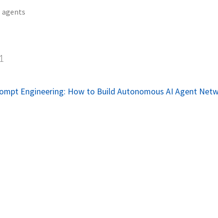
agents
1
rompt Engineering: How to Build Autonomous AI Agent Net