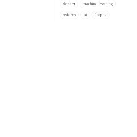
docker
machine-learning
pytorch
ai
flatpak