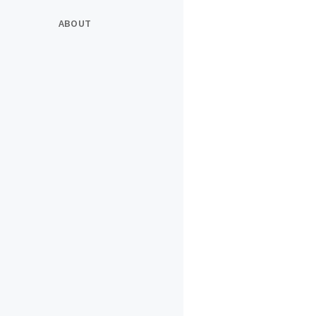
ABOUT