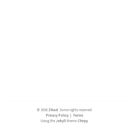
©
2026
Zihad
.
Some rights reserved.
Privacy Policy
|
Terms
Using the
Jekyll
theme
Chirpy
.