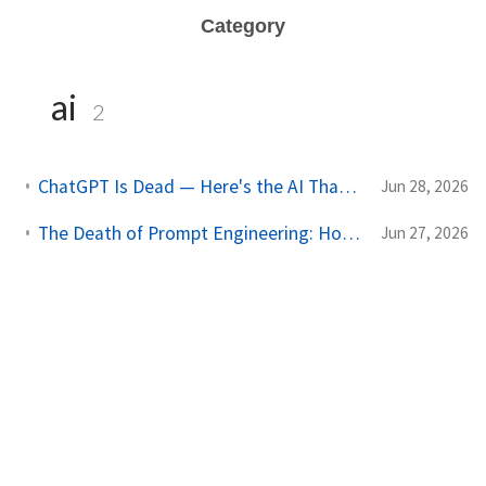
Category
ai
2
ChatGPT Is Dead — Here's the AI That Just Replaced It (And It's Free)
Jun 28, 2026
The Death of Prompt Engineering: How to Build Autonomous AI Agent Networks
Jun 27, 2026