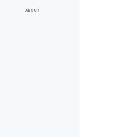
ABOUT