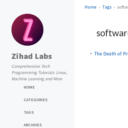
Home
Tags
softw
softwar
The Death of P
Zihad Labs
Comprehensive Tech
Programming Tutorials: Linux,
Machine Learning and More
HOME
CATEGORIES
TAGS
ARCHIVES