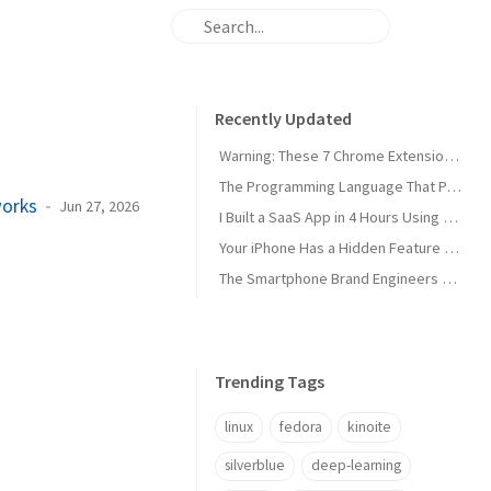
Recently Updated
Warning: These 7 Chrome Extensions Are Secretly Stealing Your Data Right Now
The Programming Language That Pays $180K+ in 2026 (It's Not Python)
works
Jun 27, 2026
I Built a SaaS App in 4 Hours Using AI — Here's Exactly How I Did It
Your iPhone Has a Hidden Feature Apple Doesn't Want You to Know About
The Smartphone Brand Engineers Actually Use (And Why It's Not Apple)
Trending Tags
linux
fedora
kinoite
silverblue
deep-learning