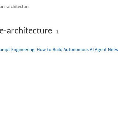
are-architecture
e-architecture
1
rompt Engineering: How to Build Autonomous AI Agent Net