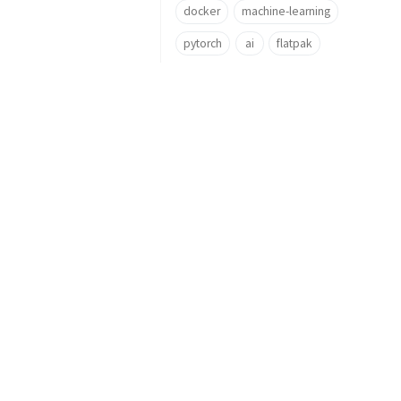
docker
machine-learning
pytorch
ai
flatpak